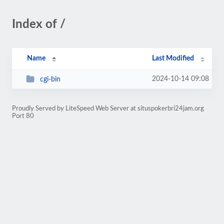
Index of /
Name
Last Modified
2024-10-14 09:08
cgi-bin
Proudly Served by LiteSpeed Web Server at situspokerbri24jam.org
Port 80